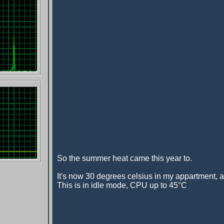
So the summer heat came this year to.
It's now 30 degrees celsius in my appartment, and
This is in idle mode, CPU up to 45°C