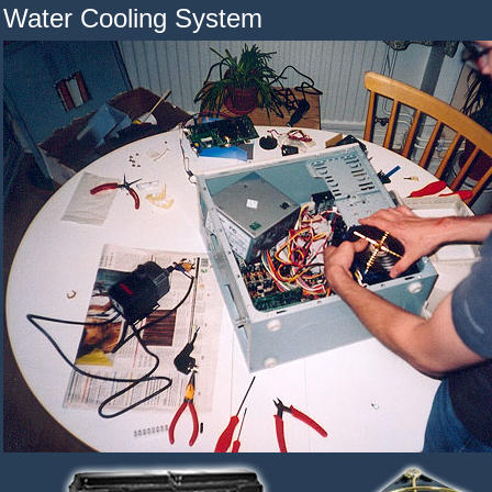
Water Cooling System