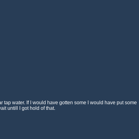
lar tap water. If I would have gotten some I would have put some
it untill I got hold of that.