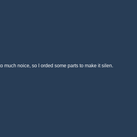
much noice, so I orded some parts to make it silen.