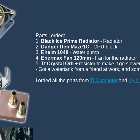
Parts I orded:
1.
Black Ice Prime Radiator
- Radiator
2.
Danger Den Maze1C
- CPU block
3.
Eheim 1048
- Water pump
4.
Enermax Fan 120mm
- Fan for the radiator
5.
Tt Crystal Orb
+ resistor to make it go slow
- Got a watertank from a friend at work, and som
I orded all the parts from
Tj Computer
and
Kyln