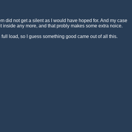
m did not get a silent as I would have hoped for. And my case
it inside any more, and that probly makes some extra noice.
ull load, so I guess something good came out of all this.