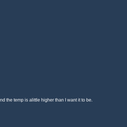
 the temp is alittle higher than I want it to be.