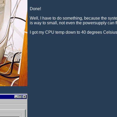
Done!
Well, I have to do something, because the syste
is way to small, not even the powersupply can f
I got my CPU temp down to 40 degrees Celsius f