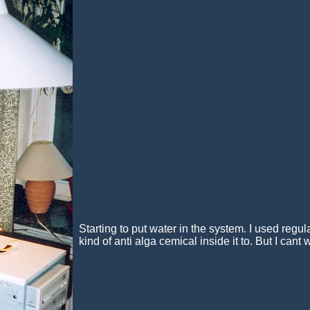
Starting to put water in the system. I used regu
kind of anti alga cemical inside it to. But I cant wa