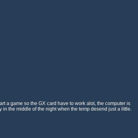
tart a game so the GX card have to work alot, the computer is
 in the middle of the night when the temp desend just a little.