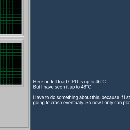
Here on full load CPU is up to 46°C.
But I have seen it up to 48°C
Have to do something about this, because if I s
going to crash eventualy. So now I only can play