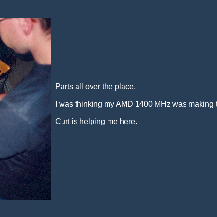
Parts all over the place.
I was thinking my AMD 1400 MHz was making to 
Curt is helping me here.