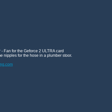
er - Fan for the Geforce 2 ULTRA card
e nipples for the hose in a plumber stoor.
ing.com