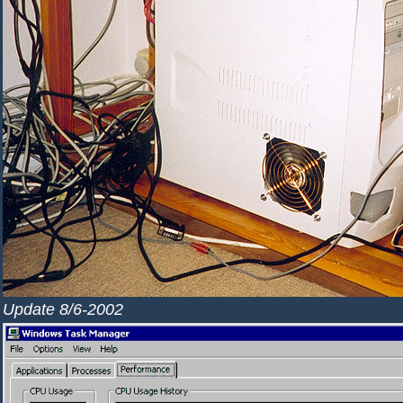
Update 8/6-2002